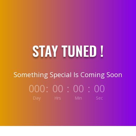
STAY TUNED !
Something Special Is Coming Soon
000
:
00
:
00
:
00
Day
Hrs
Min
Sec