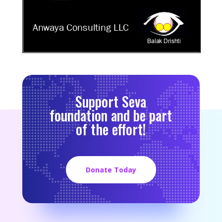
Support Seva
foundation and be part
of the effort!
Donate Today