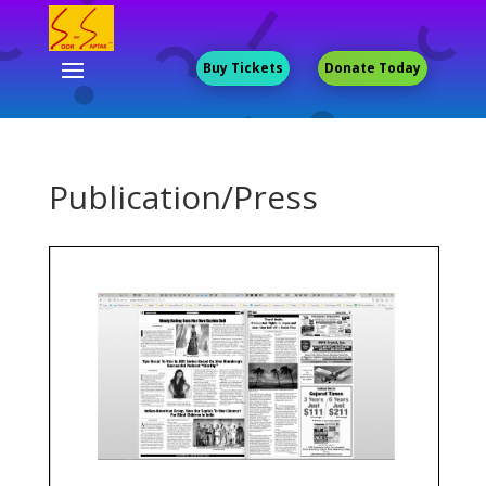
Buy Tickets
Donate Today
Publication/Press