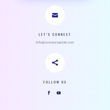

LET’S CONNECT
i
nfo@sooraursaptak.com

FOLLOW US